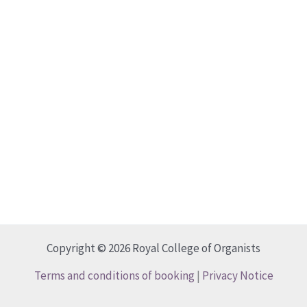
Copyright © 2026 Royal College of Organists
Terms and conditions of booking
|
Privacy Notice