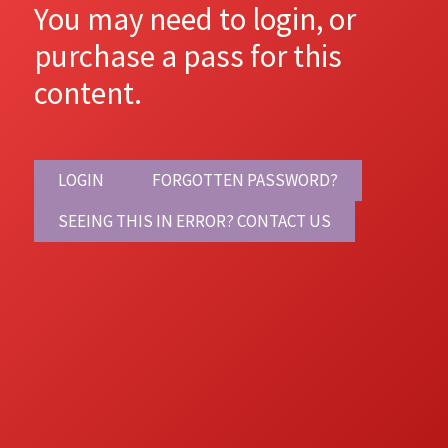
You may need to login, or
purchase a pass for this
content.
LOGIN
FORGOTTEN PASSWORD?
SEEING THIS IN ERROR? CONTACT US